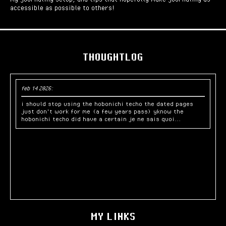
accessible as possible to others!
THOUGHTLOG
feb 14 2026:
i should stop using the hobonichi techo the dated pages
just don't work for me (a few years pass) yknow the
hobonichi techo did have a certain je ne sais quoi...
MY LINKS