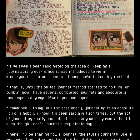
* i've always been fascinated by the idea of keeping a
journal/diary ever since it was introduced to me in
kindergarten, but not once was i successful in keeping the habit
* that is, until the bullet journal method started to go viral on
tumblr. now i have several completed journals and absolutely
love expressing myself with pen and paper
* combined with my love for stationery, journaling is an absolute
joy of a hobby. i know it's been said a million times, but the act
of journaling really has helped immensely with my mental health
even though i don't journal every single day
* here, i'll be sharing how i journal, the stuff i currently use in
my journaling setup, and tips that hopefully make journaling as