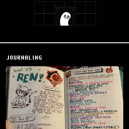
JOURNALING