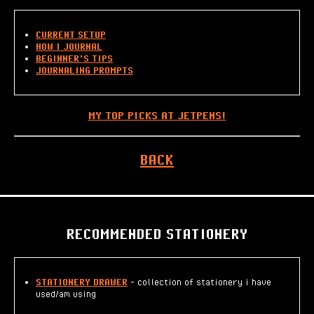
CURRENT SETUP
HOW I JOURNAL
BEGINNER'S TIPS
JOURNALING PROMPTS
MY TOP PICKS AT JETPENS!
BACK
RECOMMENDED STATIONERY
STATIONERY DRAWER
- collection of stationery i have
used/am using