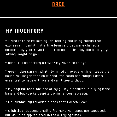
BACK
MY INVENTORY
* i find it to be rewarding, collecting and using things that
express my identity. it's like being a video game character,
customizing your favorite outfits and optimizing the belongings
adding weight on you.
* here, i'll be sharing a few of my favorite things:
*
every day carry:
what i bring with me every time i leave the
house for longer than an errand. the tools and things i deem
essential to have with me and can't live without.
*
my bag collection:
one of my guilty pleasures is buying more
bags and backpacks despite owning enough already.
*
wardrobe:
my favorite pieces that i often wear.
*
wishlist:
because small gifts make me happy. not expected,
but would be appreciated in these trying times.