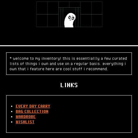
* welcome to my inventory! this is essentiallly a few curated
lists of things i own and use on a regular basis. everything i
own that i feature here are cool stuff i recommend.
LINKS
EVERY DAY CARRY
BAG COLLECTION
WARDROBE
WISHLIST