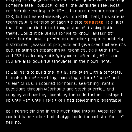
someone else i publicly credit. the language i feel most
comfortable coding in is HTML. i know a decent amount of
CSS, but not as extensively as i do HTML. hell, this site is
technically a version of sadgrl's site
template
—it's just
that i've modified it to fit my vision of its simplistic
theme. would it be useful for me to know javascript?
sure. but for now, i prefer to use other people's publicly
distributed javascript projects and give credit where it's
due. fixating on expanding my technical skill with HTML
and CSS is already satisfying work. after all, HTML and
CSS are also powerful languages in their own right.
it was hard to build the initial site even with a template.
it took a lot of rewriting, tweaking, a lot of "save" and
"view" clicks. i scoured for hours, searching frantic
questions through w3schools and stack overflow and
copying and pasting, tweaking the code further. i stayed
up until 4am until i felt like i had something presentable.
do i regret sinking in this much time into my website? no.
would i have rather had chatgpt build the website for me?
hell no.