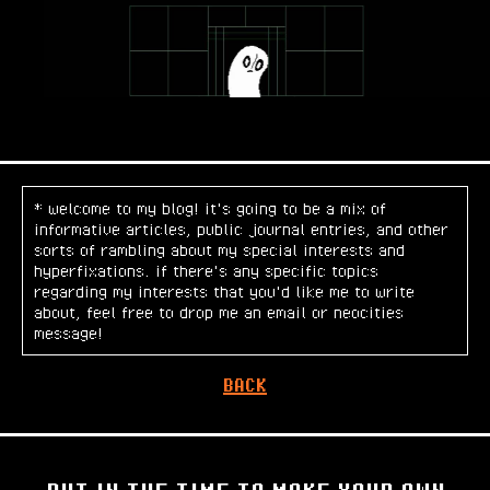
* welcome to my blog! it's going to be a mix of
informative articles, public journal entries, and other
sorts of rambling about my special interests and
hyperfixations. if there's any specific topics
regarding my interests that you'd like me to write
about, feel free to drop me an email or neocities
message!
BACK