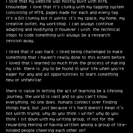
i love that my website was mostly built with HTML
knowledge. i love that it's clunky with my tagging system
consisting of HTML pages made for each and every tag.
it's a bit clumsy but it
works
. it's my space, my home, my
creative outlet, my workshop. i can always continue
adapting and modifying it however i wish. the technical
steps to code something will always be a research
session away.
i liked that it was hard. i liked being challenged to make
something that i haven't really done to this extent before.
i loved that i learned so much from the process of making
my site. there is joy to be found in your life when you're
eager for any and all opportunities to learn something
new or unfamiliar.
there is value in letting the act of learning be a lifelong
journey. the world is vast and so you can't know
everything. no one does. humans connect over finding
things hard, but just because it's hard doesn't mean it's
not worth trying. why do you think i write? why do you
think i sit down with my writing group, if not for the
rewarding feeling of having written among a group of like-
minded people cheering each other on?