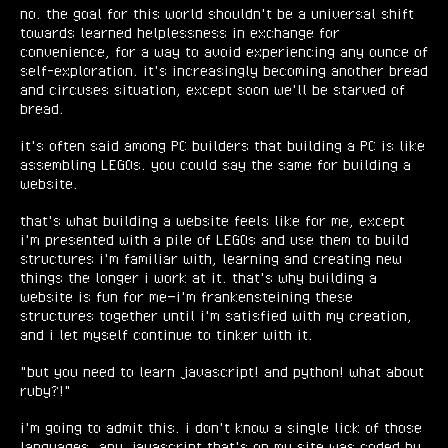
no. the goal for this world shouldn't be a universal shift
towards learned helplessness in exchange for
convenience, for a way to avoid experiencing any ounce of
self-exploration. it's increasingly becoming another bread
and circuses situation, except soon we'll be starved of
bread.
it's often said among PC builders that building a PC is like
assembling LEGOs. you could say the same for building a
website.
that's what building a website feels like for me, except
i'm presented with a pile of LEGOs and use them to build
structures i'm familiar with, learning and creating new
things the longer i work at it. that's why building a
website is fun for me—i'm frankensteining these
structures together until i'm satisfied with my creation,
and i let myself continue to tinker with it.
"but you need to learn javascript! and python! what about
ruby?!"
i'm going to admit this. i don't know a single lick of those
languages. any javascript that's on my site was coded by