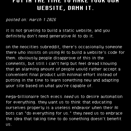
PUT IN THE TIME TO MAKE YOUR OWN
WEBSITE, DAMN IT.
posted on: march 1 2026
it is not grueling to build a static website, and you
definitely don't need generative AI to do it.
on the neocities subreddit, there's occasionally someone
there who insists on using AI to build a website's code for
them. obviously people disapprove of this in the
comments, but still i can't help but feel dread knowing
that an alarming amount of people would rather accept a
convenient final product with minimal effort instead of
putting in the time to learn something new and adapting
your site based on what you're capable of.
mega-billionaire tech execs
need
us to desire automation
for everything. they want us to think that educating
ourselves properly is a useless endeavor when their AI
bots can "do everything for us." they need us to embrace
the idea that taking time to do something doesn't benefit
us.