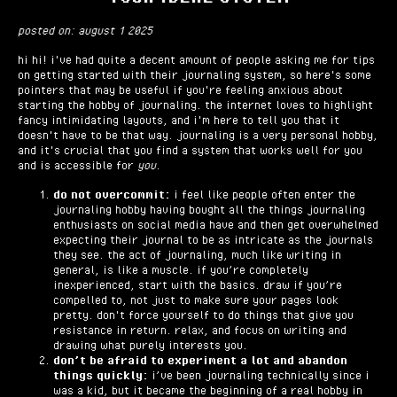
posted on: august 1 2025
hi hi! i've had quite a decent amount of people asking me for tips
on getting started with their journaling system, so here's some
pointers that may be useful if you're feeling anxious about
starting the hobby of journaling. the internet loves to highlight
fancy intimidating layouts, and i'm here to tell you that it
doesn't have to be that way. journaling is a very personal hobby,
and it's crucial that you find a system that works well for you
and is accessible for
you.
do not overcommit:
i feel like people often enter the
journaling hobby having bought all the things journaling
enthusiasts on social media have and then get overwhelmed
expecting their journal to be as intricate as the journals
they see. the act of journaling, much like writing in
general, is like a muscle. if you’re completely
inexperienced, start with the basics. draw if you’re
compelled to, not just to make sure your pages look
pretty. don't force yourself to do things that give you
resistance in return. relax, and focus on writing and
drawing what purely interests you.
don’t be afraid to experiment a lot and abandon
things quickly:
i’ve been journaling technically since i
was a kid, but it became the beginning of a real hobby in