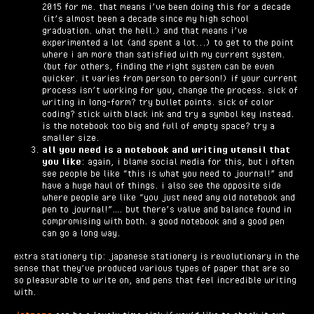
2015 for me. that means i’ve been doing this for a decade
(it’s almost been a decade since my high school
graduation. what the hell.) and that means i’ve
experimented a lot (and spent a lot...) to get to the point
where i am more than satisfied with my current system.
(but for others, finding the right system can be even
quicker. it varies from person to person!) if your current
process isn’t working for you, change the process. sick of
writing in long-form? try bullet points. sick of color
coding? stick with black ink and try a symbol key instead.
is the notebook too big and full of empty space? try a
smaller size.
all you need is a notebook and writing utensil that
you like
: again, i blame social media for this, but i often
see people be like “this is what you need to journal!” and
have a huge haul of things. i also see the opposite side
where people are like “you just need any old notebook and
pen to journal!”…. but there’s value and balance found in
compromising with both. a good notebook and a good pen
can go a long way.
extra stationery tip: japanese stationery is revolutionary in the
sense that they’ve produced various types of paper that are so
so pleasurable to write on, and pens that feel incredible writing
with.