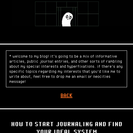
* welcome to my blog! it's going to be a mix of informative
articles, public journal entries, and other sorts of rambling
about my special interests and hyperfixations. if there's any
specific topics regarding my interests that you'd like me to
write about, feel free to drop me an email or neocities
message!
BACK
HOW TO START JOURNALING AND FIND
YOUR IDEAL SYSTEM